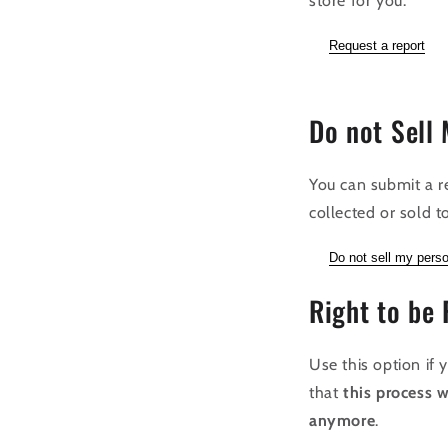
store for you.
Request a report
Do not Sell 
You can submit a r
collected or sold to
Do not sell my perso
Right to be 
Use this option if
that
this process w
anymore
.