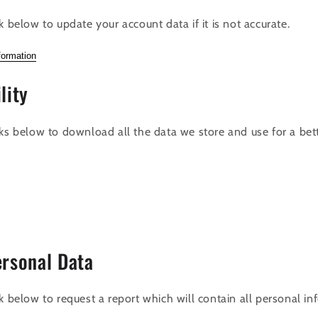
k below to update your account data if it is not accurate.
formation
lity
nks below to download all the data we store and use for a bet
ersonal Data
k below to request a report which will contain all personal i