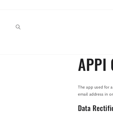
Direkt
zum
Inhalt
APPI 
The app used for a
email address in o
Data Rectifi