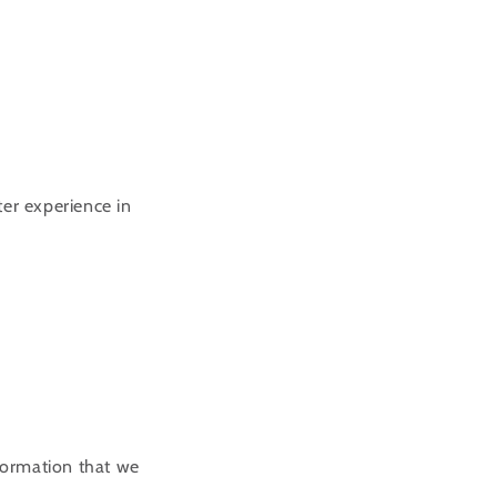
ter experience in
nformation that we