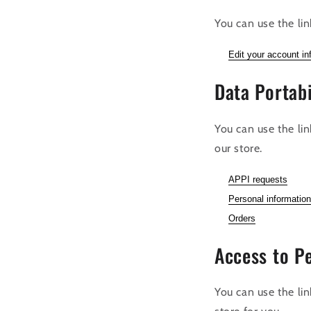
You can use the lin
Edit your account in
Data Portabi
You can use the li
our store.
APPI requests
Personal information
Orders
Access to P
You can use the lin