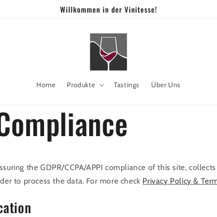
Willkommen in der Vinitesse!
Home
Produkte
Tastings
Über Uns
Compliance
ssuring the GDPR/CCPA/APPI compliance of this site, collects
rder to process the data. For more check
Privacy Policy & Ter
cation