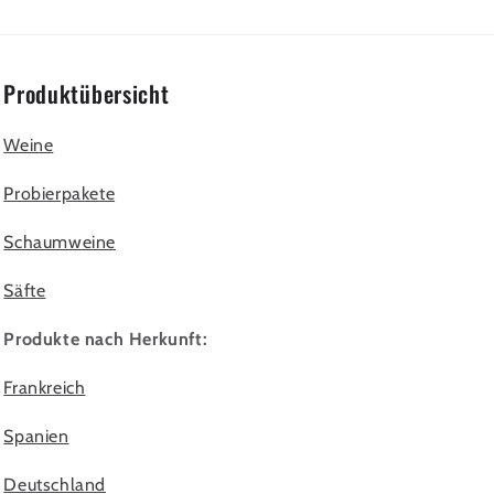
Produktübersicht
Weine
Probierpakete
Schaumweine
Säfte
Produkte nach Herkunft:
Frankreich
Spanien
Deutschland