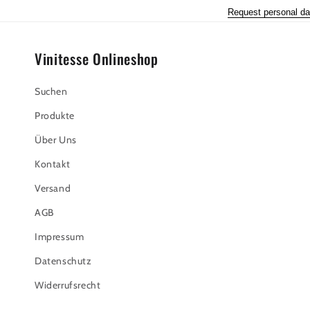
Request personal da
Vinitesse Onlineshop
Suchen
Produkte
Über Uns
Kontakt
Versand
AGB
Impressum
Datenschutz
Widerrufsrecht