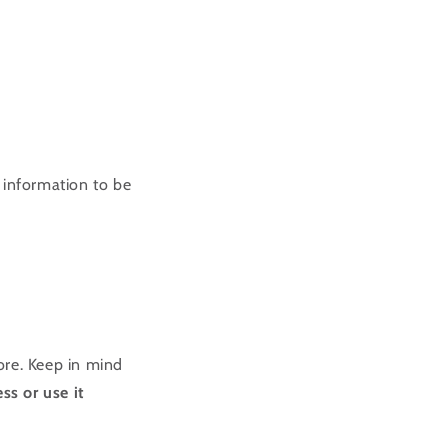
 information to be
ore. Keep in mind
ss or use it