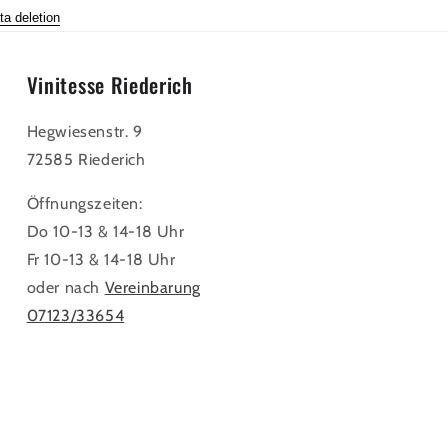
ta deletion
Vinitesse Riederich
Hegwiesenstr. 9
72585 Riederich
Öffnungszeiten:
Do 10-13 & 14-18 Uhr
Fr 10-13 & 14-18 Uhr
oder nach
Vereinbarung
07123/33654