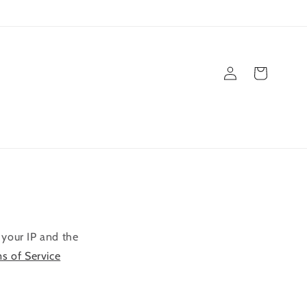
Einloggen
Warenkorb
 your IP and the
ms of Service