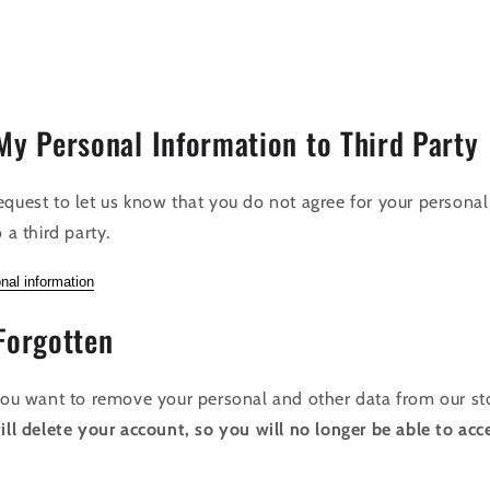
My Personal Information to Third Party
equest to let us know that you do not agree for your personal
 a third party.
nal information
Forgotten
 you want to remove your personal and other data from our st
ill delete your account, so you will no longer be able to acce